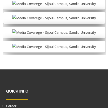
QUICK INFO
Career