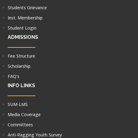
Students Grievance
Inst. Membership
Student Login
ADMISSIONS
Fee Structure
Scholarship
FAQ's
INFO LINKS
SUM-LMS
Media Coverage
Committees
Anti-Ragging Youth Survey