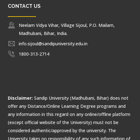
CONTACT US
Neelam Vidya Vihar, Village Sijoul, P.O. Mailam,
Madhubani, Bihar, India.
info.sijoul@sandipuniversity.edu.in
1800-313-2714
Disclaimer:
Sandip University (Madhubani, Bihar) does not
offer any Distance/Online Learning Degree programs and
any information in this regard on any online/offline platform
(except official website of the University) must not be
considered authentic/approved by the university. The
University takes no responsibility of any such information of