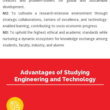
creators and problem-solvers for global and sustainable
development.
M2:
To cultivate a research-intensive environment through
strategic collaborations, centers of excellence, and technology-
enabled learning, contributing to socio-economic progress.
M3:
To uphold the highest ethical and academic standards while
nurturing a dynamic ecosystem for knowledge exchange among
students, faculty, industry, and alumni
Advantages of Studying
Engineering and Technology