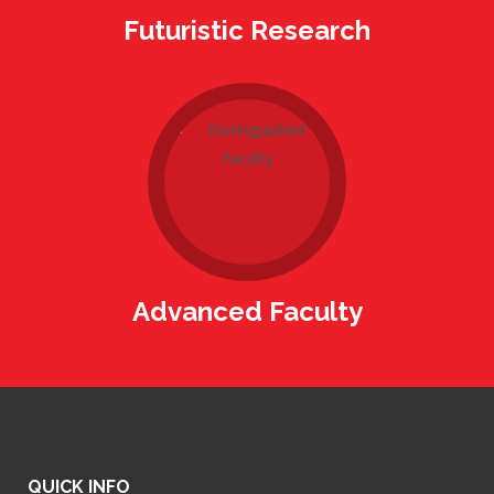
Futuristic Research
Advanced Faculty
QUICK INFO