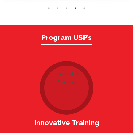
Program USP’s
Innovative Training