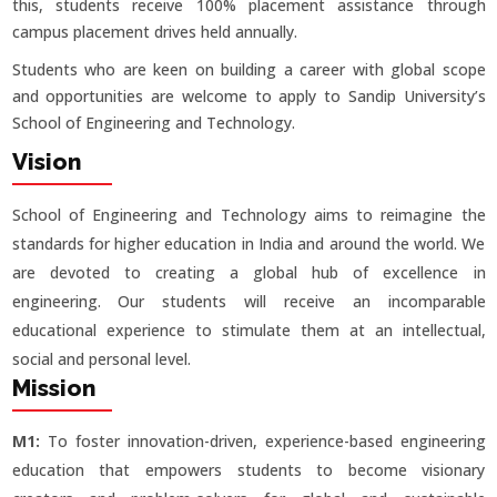
this, students receive 100% placement assistance through
campus placement drives held annually.
Students who are keen on building a career with global scope
and opportunities are welcome to apply to Sandip University’s
School of Engineering and Technology.
Vision
School of Engineering and Technology aims to reimagine the
standards for higher education in India and around the world. We
are devoted to creating a global hub of excellence in
engineering. Our students will receive an incomparable
educational experience to stimulate them at an intellectual,
social and personal level.
Mission
M1:
To foster innovation-driven, experience-based engineering
education that empowers students to become visionary