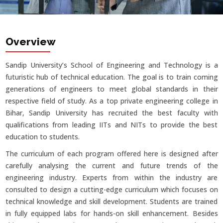
Overview
Sandip University’s School of Engineering and Technology is a
futuristic hub of technical education. The goal is to train coming
generations of engineers to meet global standards in their
respective field of study. As a top private engineering college in
Bihar, Sandip University has recruited the best faculty with
qualifications from leading IITs and NITs to provide the best
education to students.
The curriculum of each program offered here is designed after
carefully analysing the current and future trends of the
engineering industry. Experts from within the industry are
consulted to design a cutting-edge curriculum which focuses on
technical knowledge and skill development. Students are trained
in fully equipped labs for hands-on skill enhancement. Besides