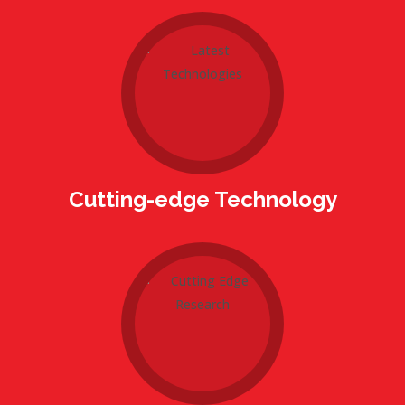
Cutting-edge Technology