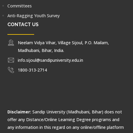
Committees
Anti-Ragging Youth Survey
CONTACT US
Neelam Vidya Vihar, Village Sijoul, P.O. Mailam,
Madhubani, Bihar, India.
info.sijoul@sandipuniversity.edu.in
1800-313-2714
Disclaimer:
Sandip University (Madhubani, Bihar) does not
offer any Distance/Online Learning Degree programs and
any information in this regard on any online/offline platform