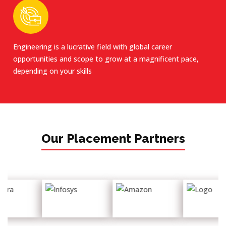
Engineering is a lucrative field with global career
opportunities and scope to grow at a magnificent pace,
depending on your skills
Our Placement Partners