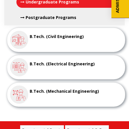
Undergraduate Programs
Postgraduate Programs
B.Tech. (Civil Engineering)
B.Tech. (Electrical Engineering)
B.Tech. (Mechanical Engineering)