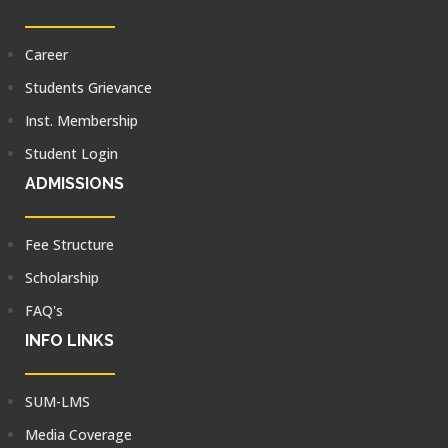
Career
Students Grievance
Inst. Membership
Student Login
ADMISSIONS
Fee Structure
Scholarship
FAQ's
INFO LINKS
SUM-LMS
Media Coverage