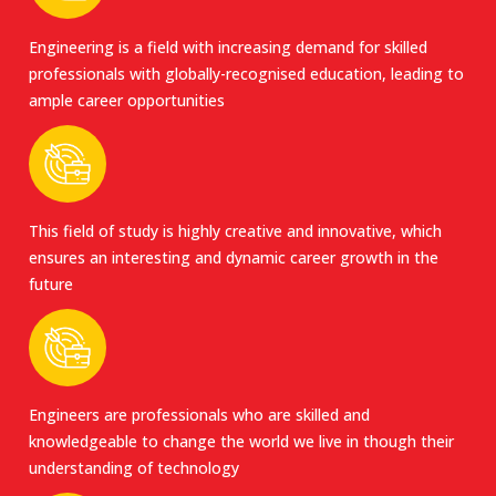
Engineering is a field with increasing demand for skilled
professionals with globally-recognised education, leading to
ample career opportunities
This field of study is highly creative and innovative, which
ensures an interesting and dynamic career growth in the
future
Engineers are professionals who are skilled and
knowledgeable to change the world we live in though their
understanding of technology