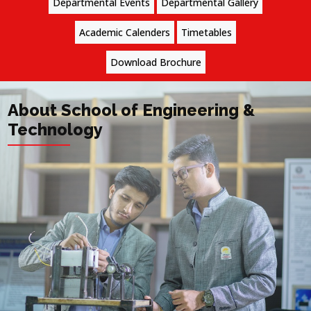
Departmental Events
Departmental Gallery
Academic Calenders
Timetables
Download Brochure
About School of Engineering &
Technology