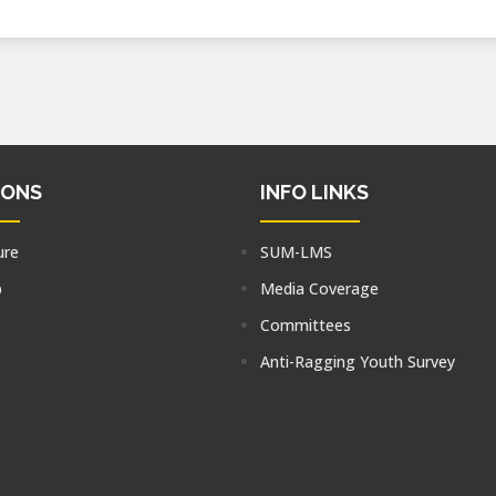
IONS
INFO LINKS
ure
SUM-LMS
p
Media Coverage
Committees
Anti-Ragging Youth Survey