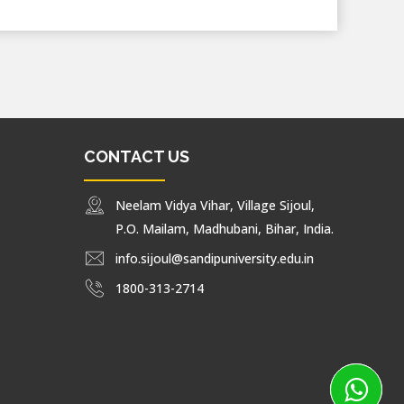
CONTACT US
Neelam Vidya Vihar, Village Sijoul,
P.O. Mailam, Madhubani, Bihar, India.
info.sijoul@sandipuniversity.edu.in
1800-313-2714