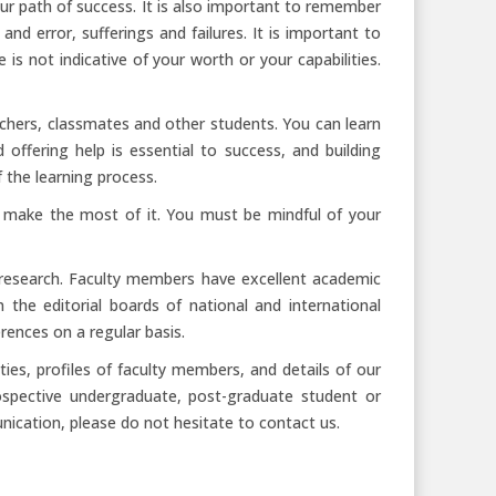
our path of success. It is also important to remember
 and error, sufferings and failures. It is important to
 is not indicative of your worth or your capabilities.
achers, classmates and other students. You can learn
ffering help is essential to success, and building
f the learning process.
to make the most of it. You must be mindful of your
research. Faculty members have excellent academic
the editorial boards of national and international
rences on a regular basis.
ies, profiles of faculty members, and details of our
spective undergraduate, post-graduate student or
nication, please do not hesitate to contact us.