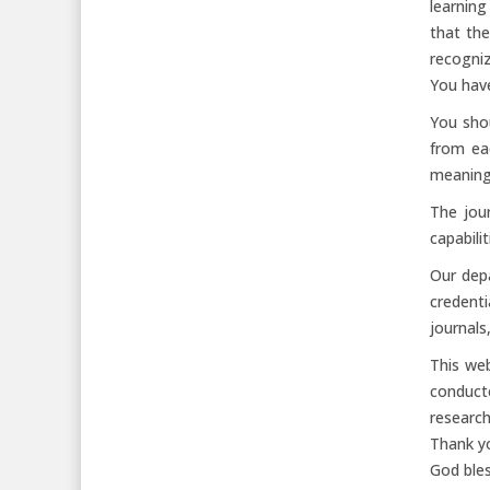
learning
that the
recogniz
You have
You shou
from ea
meaningf
The jour
capabili
Our dep
credent
journals
This web
conduct
research
Thank yo
God bles