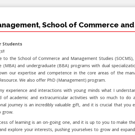
anagement, School of Commerce and
r Students
s!!
 to the School of Commerce and Management Studies (SOCMS), Sa
e (MBA) and undergraduate (BBA) programs with dual specializatio
own our expertise and competence in the core areas of the ma
esource. We also offer PhD (Management) program.
my experience and interactions with young minds what I understan
d of academic and extracurricular activities with so much to do an
nal journey is an incredibly valuable gift, and it is crucial that y
o grow.
ess of learning is an on-going one, and it is up to you to make th
and explore your interests, pushing yourselves to grow and expand