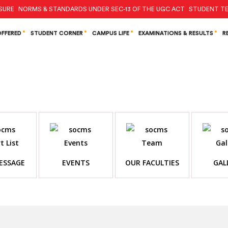
SURE
NORMS & STANDARDS UNDER SEC-13 OF THE UGC ACT
STUDENT TE
FFERED
STUDENT CORNER
CAMPUS LIFE
EXAMINATIONS & RESULTS
R
ESSAGE
EVENTS
OUR FACULTIES
GAL