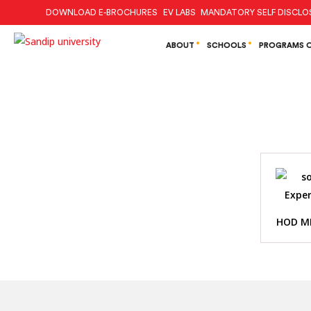
DOWNLOAD E-BROCHURES
EV LABS
MANDATORY SELF DISCLO
ABOUT
SCHOOLS
PROGRAMS O
HOD M