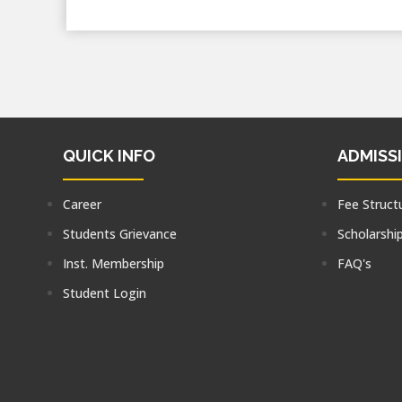
QUICK INFO
ADMISS
Career
Fee Struct
Students Grievance
Scholarshi
Inst. Membership
FAQ's
Student Login