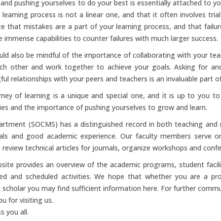
 and pushing yourselves to do your best is essentially attached to y
 learning process is not a linear one, and that it often involves trial
e that mistakes are a part of your learning process, and that failure
 immense capabilities to counter failures with much larger success.
ld also be mindful of the importance of collaborating with your te
ch other and work together to achieve your goals. Asking for and o
ul relationships with your peers and teachers is an invaluable part o
ney of learning is a unique and special one, and it is up to you 
ties and the importance of pushing yourselves to grow and learn.
artment (SOCMS) has a distinguished record in both teaching and 
ials and good academic experience. Our faculty members serve on 
, review technical articles for journals, organize workshops and confe
site provides an overview of the academic programs, student facilit
ed and scheduled activities. We hope that whether you are a pro
 scholar you may find sufficient information here. For further commu
u for visiting us.
s you all.