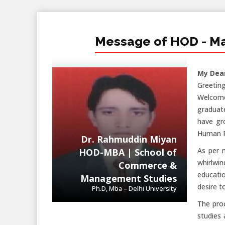
Message of HOD - M
My Dea
Greeting
Welcome
graduat
have gr
Human R
Dr. Rahmuddin Miyan
As per 
HOD-MBA | School of
whirlwin
Commerce &
educatio
Management Studies
desire t
Ph.D, Mba – Delhi University
The proc
studies 