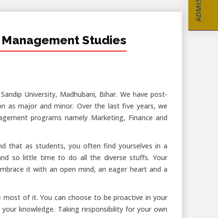
 Management Studies
ndip University, Madhubani, Bihar. We have post-
n as major and minor. Over the last five years, we
nagement programs namely Marketing, Finance and
d that as students, you often find yourselves in a
d so little time to do all the diverse stuffs. Your
ou embrace it with an open mind, an eager heart and a
e most of it. You can choose to be proactive in your
 your knowledge. Taking responsibility for your own